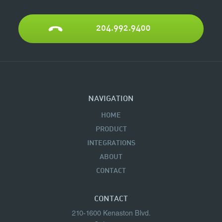
204.992.9400
NAVIGATION
HOME
PRODUCT
INTEGRATIONS
ABOUT
CONTACT
CONTACT
210-1600 Kenaston Blvd.