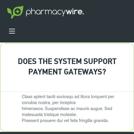
DOES THE SYSTEM SUPPORT
PAYMENT GATEWAYS?
Class aptent taciti sociosqu ad litora torquent per
conubia nostra, per inceptos
himenaeos. Suspendisse ac mauris augue. Sed
malesuada tristique molestie.
Praesent posuere dui vel felis fringilla gravida.