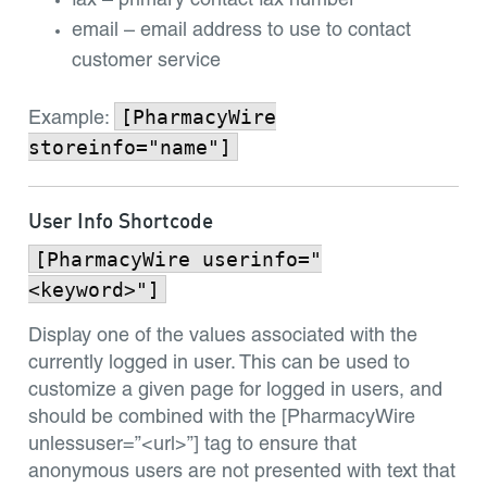
fax – primary contact fax number
email – email address to use to contact
customer service
[PharmacyWire
Example:
storeinfo="name"]
User Info Shortcode
[PharmacyWire userinfo="
<keyword>"]
Display one of the values associated with the
currently logged in user. This can be used to
customize a given page for logged in users, and
should be combined with the [PharmacyWire
unlessuser=”<url>”] tag to ensure that
anonymous users are not presented with text that