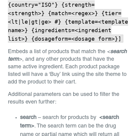
{country="ISO"} {strength=
<strength>} {match=<regex>} {tier=
<lt|le|gt|ge> #} {template=<template
name>} {ingredients=<ingredient
list>} {dosageform=<dosage form>}]
Embeds a list of products that match the
<
search
term
>
, and any other products that have the
same active ingredient. Each product package
listed will have a ‘Buy’ link using the site theme to
add the product to their cart.
Additional parameters can be used to filter the
results even further:
search
– search for products by
<search
term>
. The search term can be the drug
name or partial name which will return all