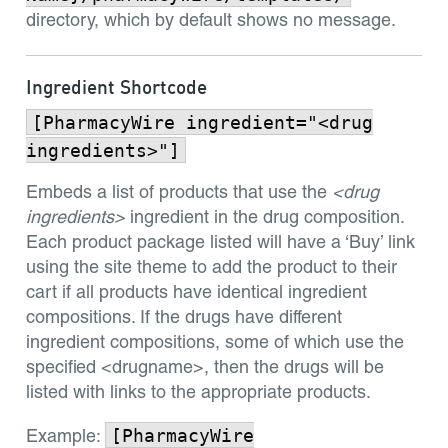
directory, which by default shows no message.
Ingredient Shortcode
[PharmacyWire ingredient="<drug
ingredients>"]
Embeds a list of products that use the
<drug
ingredients>
ingredient in the drug composition.
Each product package listed will have a ‘Buy’ link
using the site theme to add the product to their
cart if all products have identical ingredient
compositions. If the drugs have different
ingredient compositions, some of which use the
specified <drugname>, then the drugs will be
listed with links to the appropriate products.
[PharmacyWire
Example: