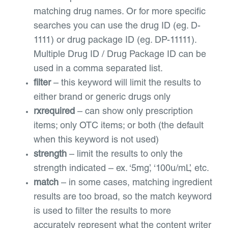
matching drug names. Or for more specific
searches you can use the drug ID (eg. D-
1111) or drug package ID (eg. DP-11111).
Multiple Drug ID / Drug Package ID can be
used in a comma separated list.
filter
– this keyword will limit the results to
either brand or generic drugs only
rxrequired
– can show only prescription
items; only OTC items; or both (the default
when this keyword is not used)
strength
– limit the results to only the
strength indicated – ex. ‘5mg’, ‘100u/mL’, etc.
match
– in some cases, matching ingredient
results are too broad, so the match keyword
is used to filter the results to more
accurately represent what the content writer