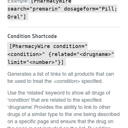
[PharmacyWire
Example:
search="premarin" dosageform="Pill;
Oral"]
Condition Shortcode
[PharmacyWire condition="
<condition>" {related="<drugname>"
limit="<number>"}]
Generates a list of links to all products that can
be used to treat the
<condition>
specified.
Use the ‘related’ keyword to show all drugs of
‘condition’ that are related to the specified
‘drugname’. Provides the ability to link to other
drugs of a similar type to the one being described
on a specific page and ensure that the drug on