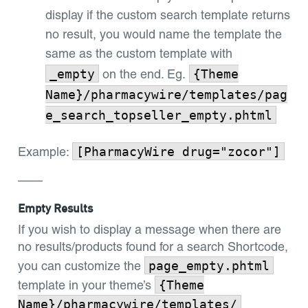
display if the custom search template returns
no result, you would name the template the
same as the custom template with
_empty
{Theme
on the end. Eg.
Name}/pharmacywire/templates/pag
e_search_topseller_empty.phtml
[PharmacyWire drug="zocor"]
Example:
——
Empty Results
If you wish to display a message when there are
no results/products found for a search Shortcode,
page_empty.phtml
you can customize the
{Theme
template in your theme’s
Name}/pharmacywire/templates/