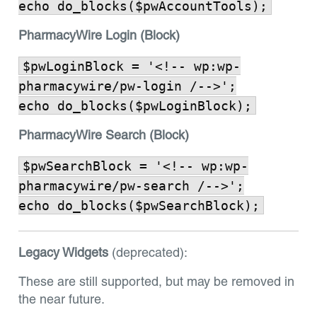
echo do_blocks($pwAccountTools);
PharmacyWire Login (Block)
$pwLoginBlock = '<!-- wp:wp-
pharmacywire/pw-login /-->';
echo do_blocks($pwLoginBlock);
PharmacyWire Search (Block)
$pwSearchBlock = '<!-- wp:wp-
pharmacywire/pw-search /-->';
echo do_blocks($pwSearchBlock);
Legacy Widgets
(deprecated):
These are still supported, but may be removed in
the near future.