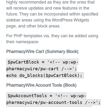
highly recommended as they are the ones that
will receive updates and new features in the
future. They can be incorporated within specified
sidebar areas using the WordPress Widgets
page, and other block areas.
For PHP templates via, they can be added using
their namespace:
PharmacyWire Cart (Summary Block)
$pwCartBlock = '<!-- wp:wp-
pharmacywire/pw-cart /-->';
echo do_blocks($pwCartBlock);
PharmacyWire Account Tools (Block)
$pwAccountTools = '<!-- wp:wp-
pharmacywire/pw-account-tools /-->';