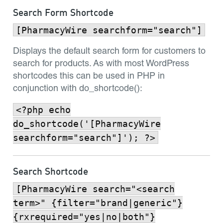
Search Form Shortcode
[PharmacyWire searchform="search"]
Displays the default search form for customers to
search for products. As with most WordPress
shortcodes this can be used in PHP in
conjunction with do_shortcode():
<?php echo
do_shortcode('[PharmacyWire
searchform="search"]'); ?>
Search Shortcode
[PharmacyWire search="<search
term>" {filter="brand|generic"}
{rxrequired="yes|no|both"}