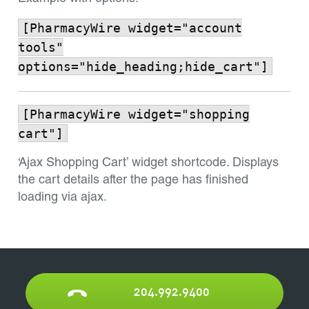
[PharmacyWire widget="account
tools"
options="hide_heading;hide_cart"]
[PharmacyWire widget="shopping
cart"]
‘Ajax Shopping Cart’ widget shortcode. Displays
the cart details after the page has finished
loading via ajax.
204.992.9400