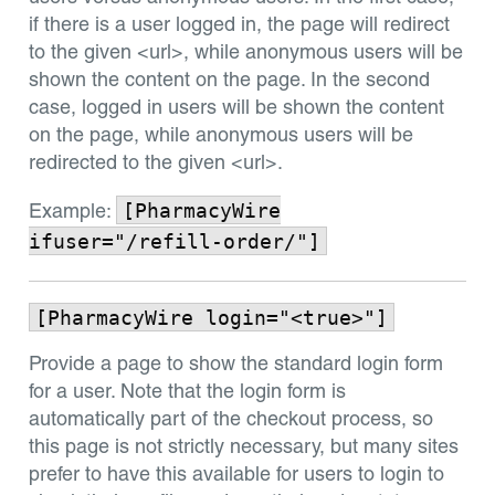
if there is a user logged in, the page will redirect
to the given <url>, while anonymous users will be
shown the content on the page. In the second
case, logged in users will be shown the content
on the page, while anonymous users will be
redirected to the given <url>.
[PharmacyWire
Example:
ifuser="/refill-order/"]
[PharmacyWire login="<true>"]
Provide a page to show the standard login form
for a user. Note that the login form is
automatically part of the checkout process, so
this page is not strictly necessary, but many sites
prefer to have this available for users to login to