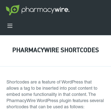
PHARMACYWIRE SHORTCODES
Shortcodes are a feature of WordPress that
allows a tag to be inserted into post content to
embed some functionality in that content. The
PharmacyWire WordPress plugin features several
shortcodes that can be used as follows: