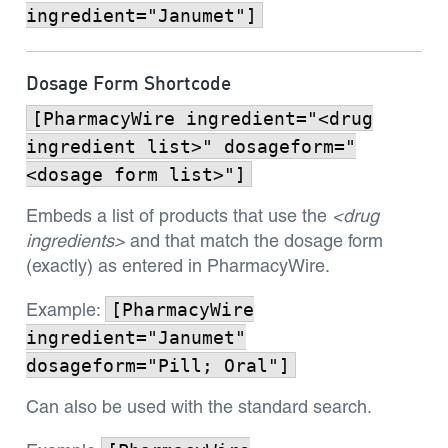
ingredient="Janumet"]
Dosage Form Shortcode
[PharmacyWire ingredient="<drug
ingredient list>" dosageform="
<dosage form list>"]
Embeds a list of products that use the
<drug
ingredients>
and that match the dosage form
(exactly) as entered in PharmacyWire.
[PharmacyWire
Example:
ingredient="Janumet"
dosageform="Pill; Oral"]
Can also be used with the standard search.