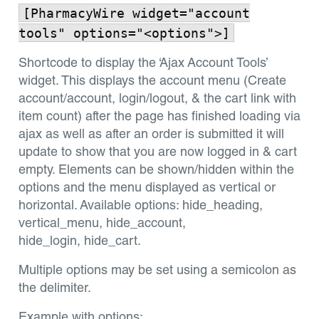
[PharmacyWire widget="account
tools" options="<options">]
Shortcode to display the ‘Ajax Account Tools’
widget. This displays the account menu (Create
account/account, login/logout, & the cart link with
item count) after the page has finished loading via
ajax as well as after an order is submitted it will
update to show that you are now logged in & cart
empty. Elements can be shown/hidden within the
options and the menu displayed as vertical or
horizontal. Available options: hide_heading,
vertical_menu, hide_account,
hide_login, hide_cart.
Multiple options may be set using a semicolon as
the delimiter.
Example with options: