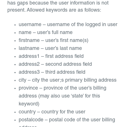
has gaps because the user information is not
present. Allowed keywords are as follows:
username – username of the logged in user
name – user’s full name
firstname – user’s first name(s)
lastname – user’s last name
address1 – first address field
address2 – second address field
address3 – third address field
city – city the user;s primary billing address
province – province of the user’s billing
address (may also use ‘state’ for this
keyword)
country – country for the user
postalcode – postal code of the user billing