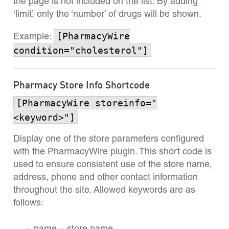
the page is not included on the list. By adding
‘limit’, only the ‘number’ of drugs will be shown.
[PharmacyWire
Example:
condition="cholesterol"]
Pharmacy Store Info Shortcode
[PharmacyWire storeinfo="
<keyword>"]
Display one of the store parameters configured
with the PharmacyWire plugin. This short code is
used to ensure consistent use of the store name,
address, phone and other contact information
throughout the site. Allowed keywords are as
follows: