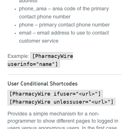
address
phone_area – area code of the primary
contact phone number
phone – primary contact phone number
email – email address to use to contact
customer service
[PharmacyWire
Example:
userinfo="name"]
User Conditional Shortcodes
[PharmacyWire ifuser="<url>"]
[PharmacyWire unlessuser="<url>"]
Provides a simple mechanism for a non-
programmer to show different pages to logged in
users versus anonymous users. In the first case,