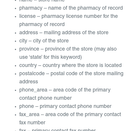
name – store name
pharmacy – name of the pharmacy of record
license – pharmacy license number for the
pharmacy of record
address – mailing address of the store
city – city of the store
province – province of the store (may also
use ‘state’ for this keyword)
country – country where the store is located
postalcode – postal code of the store mailing
address
phone_area – area code of the primary
contact phone number
phone – primary contact phone number
fax_area – area code of the primary contact
fax number