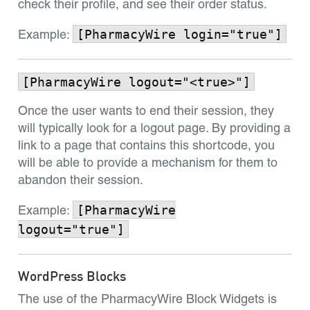
check their profile, and see their order status.
[PharmacyWire login="true"]
Example:
[PharmacyWire logout="<true>"]
Once the user wants to end their session, they
will typically look for a logout page. By providing a
link to a page that contains this shortcode, you
will be able to provide a mechanism for them to
abandon their session.
[PharmacyWire
Example:
logout="true"]
WordPress Blocks
The use of the PharmacyWire Block Widgets is