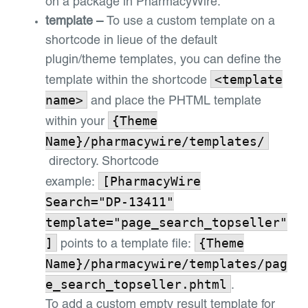
on a package in PharmacyWire.
template –
To use a custom template on a
shortcode in lieue of the default
plugin/theme templates, you can define the
<template
template within the shortcode
name>
and place the PHTML template
{Theme
within your
Name}/pharmacywire/templates/
directory. Shortcode
[PharmacyWire
example:
Search="DP-13411"
template="page_search_topseller"
]
{Theme
points to a template file:
Name}/pharmacywire/templates/pag
e_search_topseller.phtml
.
To add a custom empty result template for