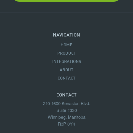
NAVIGATION
HOME
PRODUCT
INTEGRATIONS
ABOUT
CONTACT
CONTACT
210-1600 Kenaston Blvd.
Suite #330
Winnipeg, Manitoba
R3P 0Y4