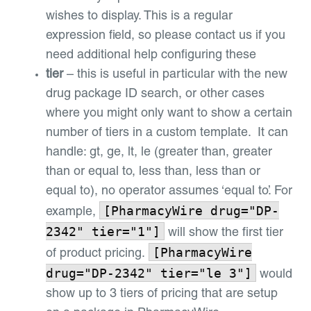
wishes to display. This is a regular
expression field, so please contact us if you
need additional help configuring these
tier
– this is useful in particular with the new
drug package ID search, or other cases
where you might only want to show a certain
number of tiers in a custom template. It can
handle: gt, ge, lt, le (greater than, greater
than or equal to, less than, less than or
equal to), no operator assumes ‘equal to’. For
[PharmacyWire drug="DP-
example,
2342" tier="1"]
will show the first tier
[PharmacyWire
of product pricing.
drug="DP-2342" tier="le 3"]
would
show up to 3 tiers of pricing that are setup