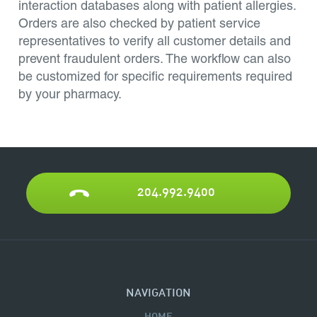
interaction databases along with patient allergies.
Orders are also checked by patient service
representatives to verify all customer details and
prevent fraudulent orders. The workflow can also
be customized for specific requirements required
by your pharmacy.
204.992.9400
NAVIGATION