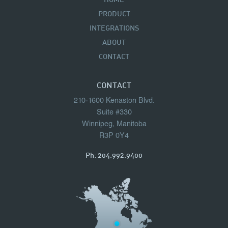
HOME
PRODUCT
INTEGRATIONS
ABOUT
CONTACT
CONTACT
210-1600 Kenaston Blvd.
Suite #330
Winnipeg, Manitoba
R3P 0Y4
Ph:
204.992.9400