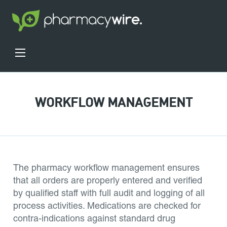
WORKFLOW MANAGEMENT
The pharmacy workflow management ensures
that all orders are properly entered and verified
by qualified staff with full audit and logging of all
process activities. Medications are checked for
contra-indications against standard drug