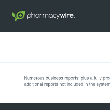
Numerous business reports, plus a fully pro
additional reports not included in the syst