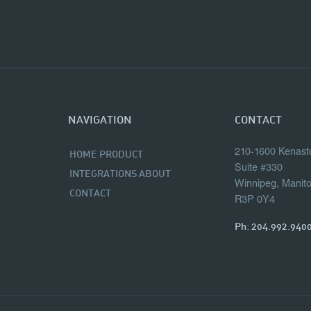
NAVIGATION
CONTACT
210-1600 Kenast
HOME
PRODUCT
Suite #330
INTEGRATIONS
ABOUT
Winnipeg, Manit
CONTACT
R3P 0Y4
Ph:
204.992.940