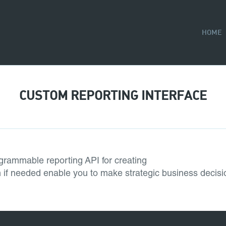
HOME
CUSTOM REPORTING INTERFACE
grammable reporting API for creating
em if needed enable you to make strategic business decisi