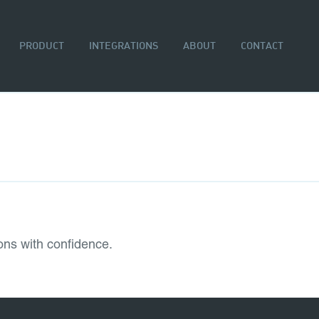
PRODUCT
INTEGRATIONS
ABOUT
CONTACT
ons with confidence.