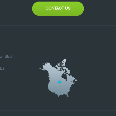
CONTACT US
on Blvd.
oba
0