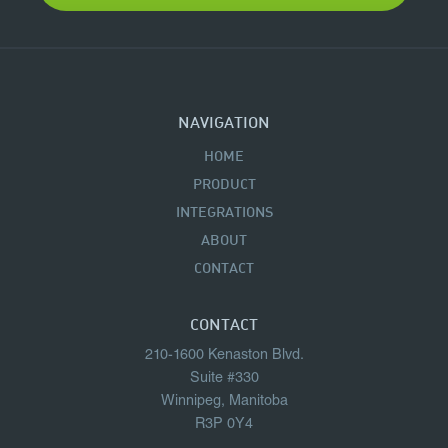
NAVIGATION
HOME
PRODUCT
INTEGRATIONS
ABOUT
CONTACT
CONTACT
210-1600 Kenaston Blvd.
Suite #330
Winnipeg, Manitoba
R3P 0Y4