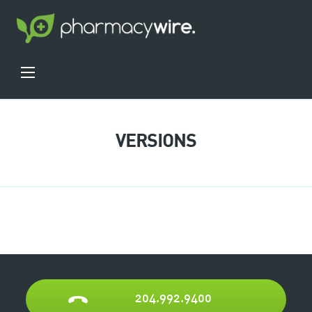
VERSIONS
204.992.9400